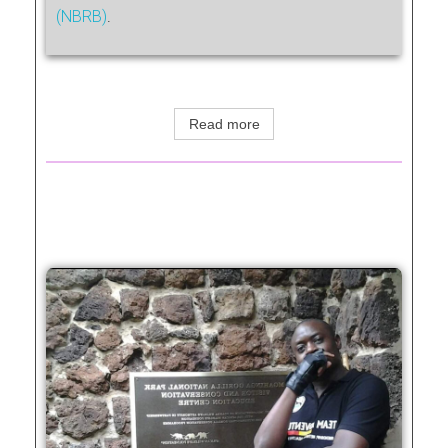
(NBRB)
.
Read more