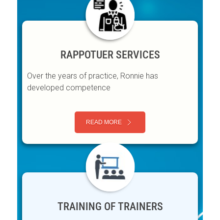
RAPPOTUER SERVICES
Over the years of practice, Ronnie has
developed competence
READ MORE
TRAINING OF TRAINERS