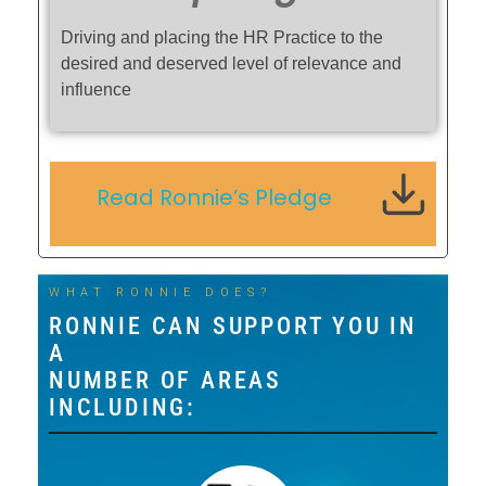
Driving and placing the HR Practice to the
desired and deserved level of relevance and
influence
Read Ronnie’s Pledge
WHAT RONNIE DOES?
RONNIE CAN SUPPORT YOU IN
A
NUMBER OF AREAS
INCLUDING: