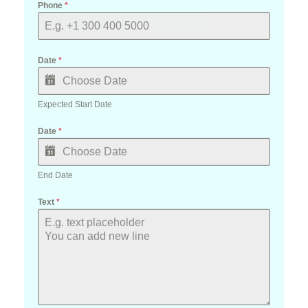
Date
*
Expected Start Date
Date
*
End Date
Text
*