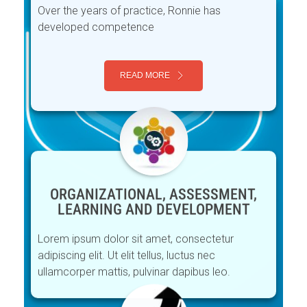
Over the years of practice, Ronnie has
developed competence
READ MORE
ORGANIZATIONAL, ASSESSMENT,
LEARNING AND DEVELOPMENT
Lorem ipsum dolor sit amet, consectetur
adipiscing elit. Ut elit tellus, luctus nec
ullamcorper mattis, pulvinar dapibus leo.