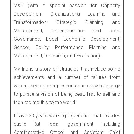
M&E (with a special passion for Capacity
Development; Organizational Learning and
Transformation; Strategic Planning and
Management; Decentralisation and Local
Governance; Local Economic Development;
Gender; Equity; Performance Planning and
Management; Research, and Evaluation).
My life is a story of struggles that include some
achievements and a number of failures from
which I keep picking lessons and drawing energy
to pursue a vision of being best, first to self and
then radiate this to the world.
I have 23 years working experience that includes
public (at local government including
Administrative Officer and Assistant Chief