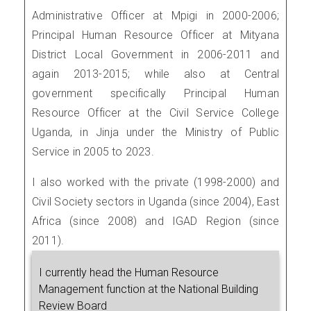
Administrative Officer at Mpigi in 2000-2006;
Principal Human Resource Officer at Mityana
District Local Government in 2006-2011 and
again 2013-2015; while also at Central
government specifically Principal Human
Resource Officer at the Civil Service College
Uganda, in Jinja under the Ministry of Public
Service in 2005 to 2023.
I also worked with the private (1998-2000) and
Civil Society sectors in Uganda (since 2004), East
Africa (since 2008) and IGAD Region (since
2011).
I currently head the Human Resource
Management function at the National Building
Review Board