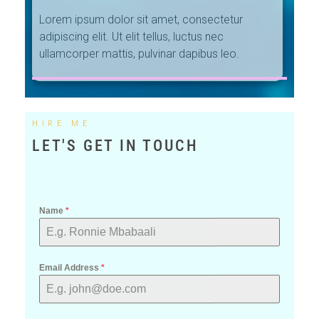
ullamcorper mattis, pulvinar dapibus leo.
HIRE ME
LET'S GET IN TOUCH
Name
*
Email Address
*
Phone
*