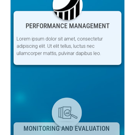
PERFORMANCE MANAGEMENT
Lorem ipsum dolor sit amet, consectetur
adipiscing elit. Ut elit tellus, luctus nec
ullamcorper mattis, pulvinar dapibus leo.
MONITORING AND EVALUATION
Lorem ipsum dolor sit amet, consectetur
adipiscing elit. Ut elit tellus, luctus nec