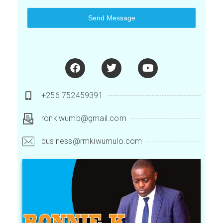
Send Message
+256 752459391
ronkiwumb@gmail.com
business@rmkiwumulo.com