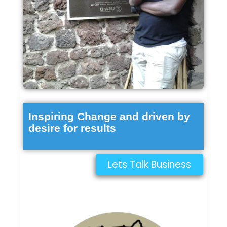
Inspiring Change and driven by
desire for results
Lets Talk Business