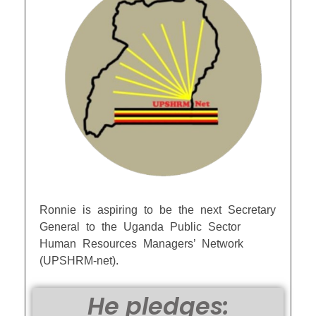
Ronnie is aspiring to be the next Secretary
General to the Uganda Public Sector
Human Resources Managers’ Network
(UPSHRM-net).
He pledges: